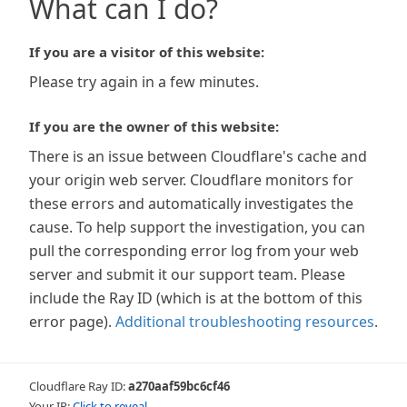
What can I do?
If you are a visitor of this website:
Please try again in a few minutes.
If you are the owner of this website:
There is an issue between Cloudflare's cache and
your origin web server. Cloudflare monitors for
these errors and automatically investigates the
cause. To help support the investigation, you can
pull the corresponding error log from your web
server and submit it our support team. Please
include the Ray ID (which is at the bottom of this
error page).
Additional troubleshooting resources
.
Cloudflare Ray ID:
a270aaf59bc6cf46
Your IP:
Click to reveal